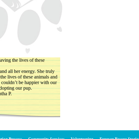
aving the lives of these
and all her energy. She truly
the lives of these animals and
 couldn’t be happier with our
dopting our pup.
tha P.