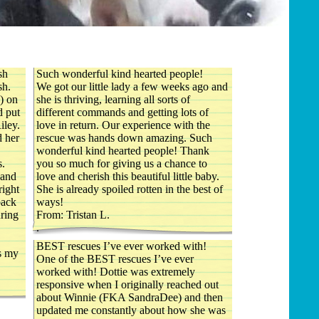
sh
Such wonderful kind hearted people!
sh.
We got our little lady a few weeks ago and
) on
she is thriving, learning all sorts of
d put
different commands and getting lots of
iley.
love in return. Our experience with the
d her
rescue was hands down amazing. Such
wonderful kind hearted people! Thank
s.
you so much for giving us a chance to
 and
love and cherish this beautiful little baby.
right
She is already spoiled rotten in the best of
pack
ways!
uring
From: Tristan L.
.
BEST rescues I’ve ever worked with!
is my
One of the BEST rescues I’ve ever
worked with! Dottie was extremely
responsive when I originally reached out
about Winnie (FKA SandraDee) and then
updated me constantly about how she was