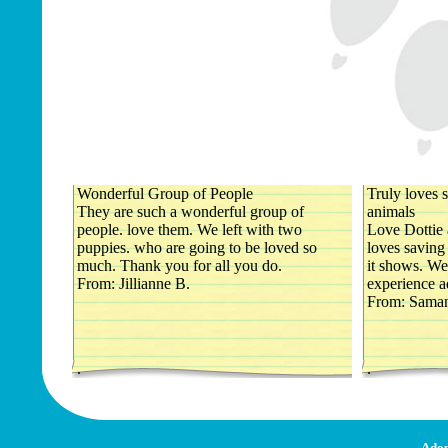
Wonderful Group of People
Truly loves s
They are such a wonderful group of
animals
people. love them. We left with two
Love Dottie 
puppies. who are going to be loved so
loves saving 
much. Thank you for all you do.
it shows. We
From: Jillianne B.
experience a
From: Saman
.
.