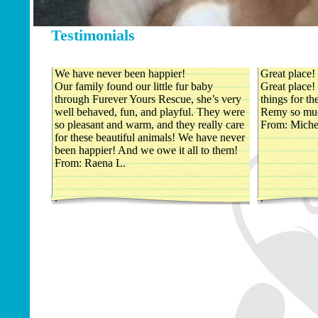
Testimonials
We have never been happier!
Great place!
Our family found our little fur baby
Great place!
through Furever Yours Rescue, she’s very
things for t
well behaved, fun, and playful. They were
Remy so mu
so pleasant and warm, and they really care
From: Miche
for these beautiful animals! We have never
been happier! And we owe it all to them!
From: Raena L.
.
.