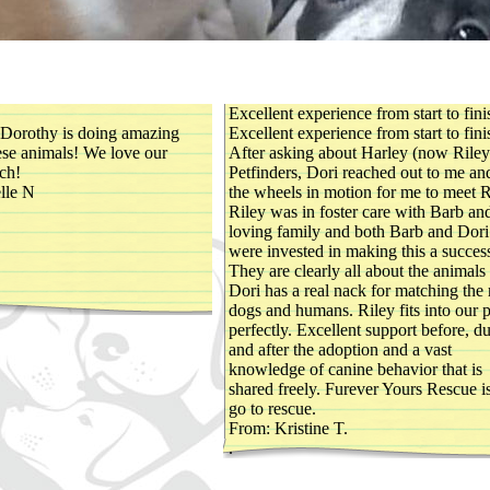
Excellent experience from start to fini
 Dorothy is doing amazing
Excellent experience from start to fini
hese animals! We love our
After asking about Harley (now Riley
ch!
Petfinders, Dori reached out to me an
lle N
the wheels in motion for me to meet R
Riley was in foster care with Barb an
loving family and both Barb and Dori
were invested in making this a succes
They are clearly all about the animals
Dori has a real nack for matching the 
dogs and humans. Riley fits into our 
perfectly. Excellent support before, d
and after the adoption and a vast
knowledge of canine behavior that is
shared freely. Furever Yours Rescue 
go to rescue.
From: Kristine T.
.