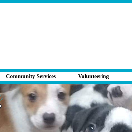
Community Services
Volunteering