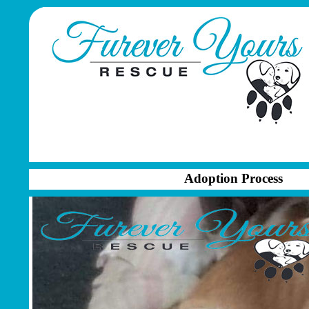
Adoption Process