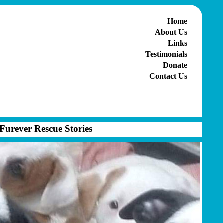
Home
About Us
Links
Testimonials
Donate
Contact Us
Furever Rescue Stories