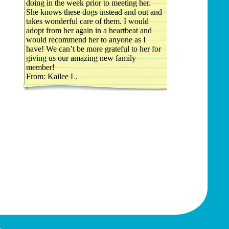
doing in the week prior to meeting her.
She knows these dogs instead and out and
takes wonderful care of them. I would
adopt from her again in a heartbeat and
would recommend her to anyone as I
have! We can’t be more grateful to her for
giving us our amazing new family
member!
From: Kailee L.
.